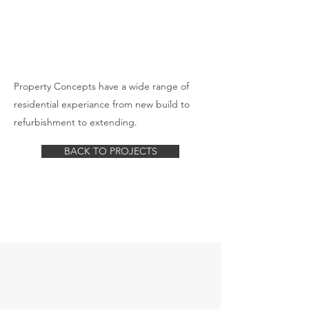
Property Concepts have a wide range of
residential experiance from new build to
refurbishment to extending.
BACK TO PROJECTS