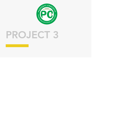
PROJECT 3